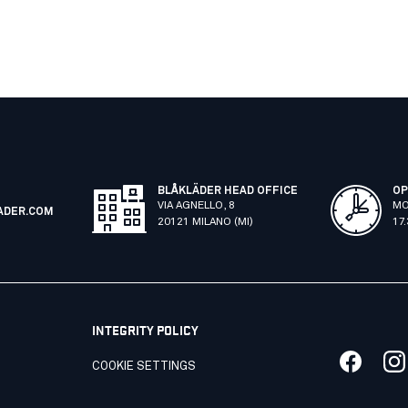
BLÅKLÄDER HEAD OFFICE
OP
VIA AGNELLO, 8
MO
ADER.COM
20121 MILANO (MI)
17
INTEGRITY POLICY
COOKIE SETTINGS