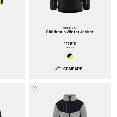
Article
48581977
number:
e
Children's Winter Jacket
127.61€
incl. vat
COMPARE