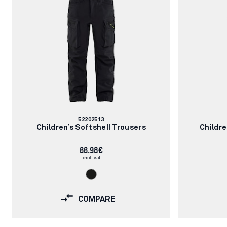
Article
52202513
number:
Children’s Softshell Trousers
Childr
66.98€
incl. vat
COMPARE