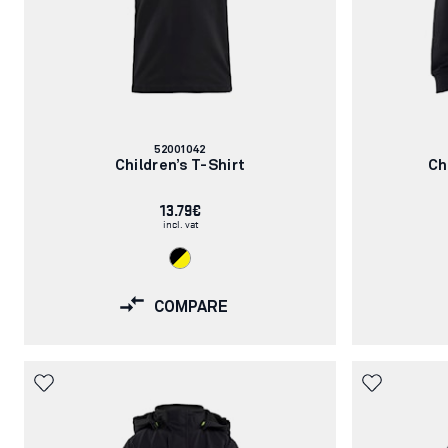
Article
52001042
number:
Children’s T-Shirt
Ch
13.79€
incl. vat
COMPARE