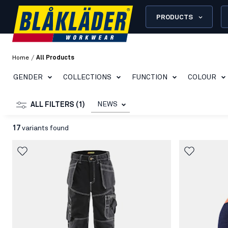
PRODUCTS
/
Home
All Products
GENDER
COLLECTIONS
FUNCTION
COLOUR
NEWS
ALL FILTERS (1)
17
variants found