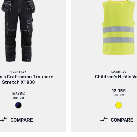
Article
Article
52251147
52301022
number:
number:
en’s Craftsman Trousers
Children’s Hi-Vis V
Stretch X1900
12.08€
87.72€
incl. vat
incl. vat
COMPARE
COMPARE