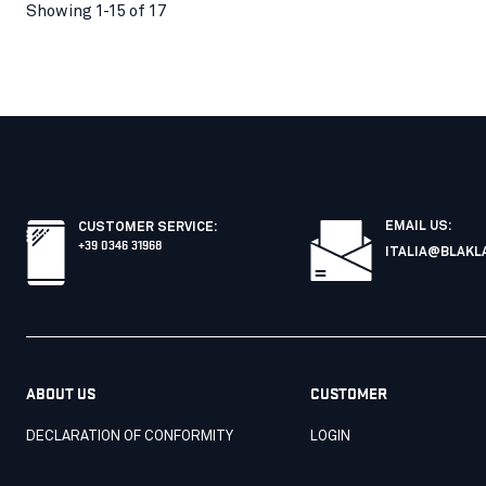
Showing 1-15 of 17
EMAIL US:
CUSTOMER SERVICE
:
+39 0346 31968
ITALIA@BLAKL
ABOUT US
CUSTOMER
DECLARATION OF CONFORMITY
LOGIN