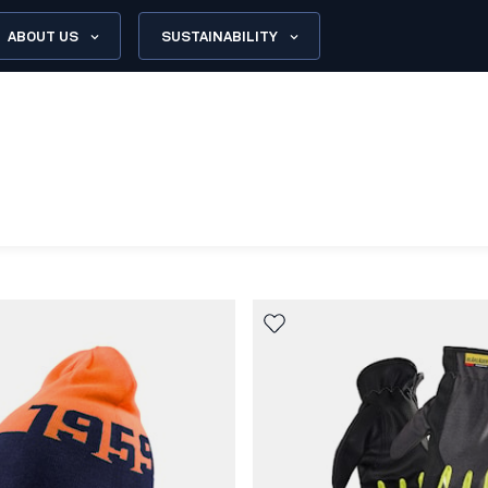
ABOUT US
SUSTAINABILITY