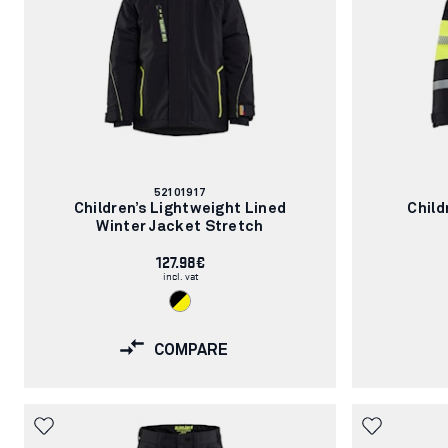
Article
52101917
number:
Children’s Lightweight Lined
Child
Winter Jacket Stretch
127.98€
incl. vat
COMPARE