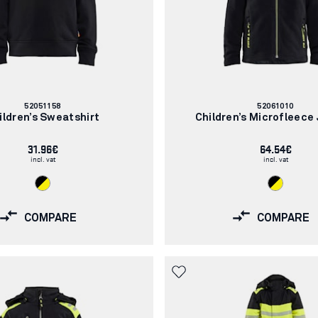
Article
Article
52051158
52061010
number:
number:
ildren’s Sweatshirt
Children’s Microfleece
31.96€
64.54€
incl. vat
incl. vat
COMPARE
COMPARE