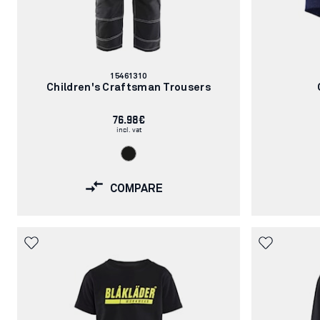
Article
15461310
number:
Children's Craftsman Trousers
76.98€
incl. vat
COMPARE