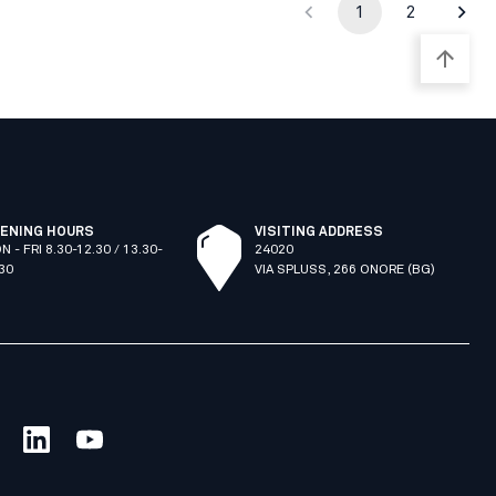
1
2
ENING HOURS
VISITING ADDRESS
N - FRI 8.30-12.30 / 13.30-
24020
.30
VIA SPLUSS, 266 ONORE (BG)