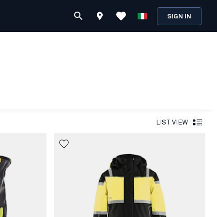
SIGN IN
LIST VIEW