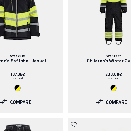
Article
Article
52112513
52151977
number:
number:
ren’s Softshell Jacket
Children’s Winter Ov
107.36€
200.08€
incl. vat
incl. vat
COMPARE
COMPARE