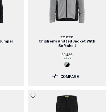
Article
52072536
number:
 Jumper
Children’s Knitted Jacket With
Softshell
69.42€
incl. vat
COMPARE