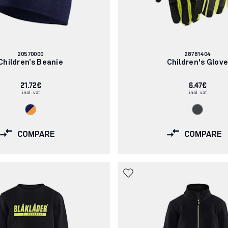
Article
Article
20570000
28781404
number:
number:
Children’s Beanie
Children's Glov
21.72€
6.47€
incl. vat
incl. vat
COMPARE
COMPARE