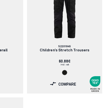
Article
52201845
number:
erall
Children’s Stretch Trousers
60.88€
incl. vat
COMPARE