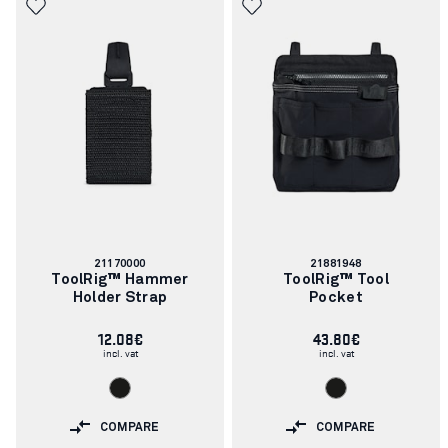
Article
Article
21170000
21881948
number:
number:
ToolRig™ Hammer
ToolRig™ Tool
Holder Strap
Pocket
12.08€
43.80€
incl. vat
incl. vat
COMPARE
COMPARE