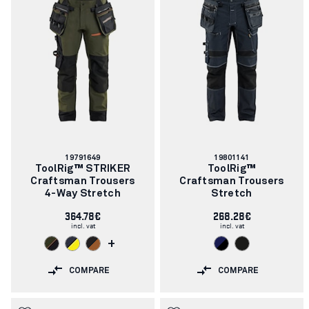
Article
Article
19791649
19801141
number:
number:
ToolRig™ STRIKER
ToolRig™
Craftsman Trousers
Craftsman Trousers
4-Way Stretch
Stretch
364.78€
268.28€
incl. vat
incl. vat
+
COMPARE
COMPARE