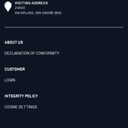
VISITING ADDRESS
24020
VIA SPLUSS, 266 ONORE (BG)
ABOUT US
DECLARATION OF CONFORMITY
CUSTOMER
LOGIN
INTEGRITY POLICY
COOKIE SETTINGS