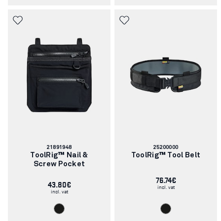
Article
Article
21891948
25200000
number:
number:
ToolRig™ Nail &
ToolRig™ Tool Belt
Screw Pocket
76.74€
43.80€
incl. vat
incl. vat