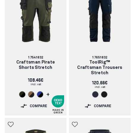
Article
Article
17541832
17651832
number:
number:
Craftsman Pirate
ToolRig™
Shorts Stretch
Craftsman Trousers
Stretch
108.46€
120.66€
incl. vat
incl. vat
+
COMPARE
COMPARE