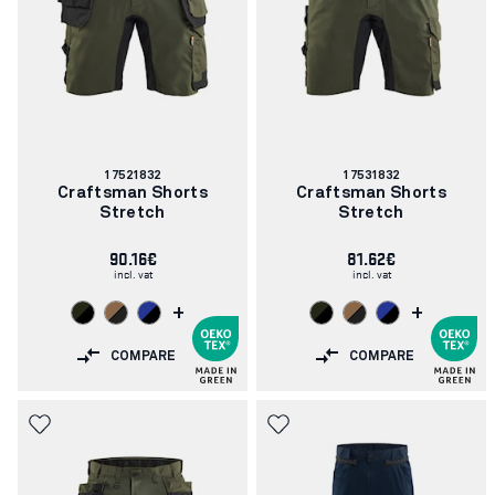
Article
Article
17521832
17531832
number:
number:
Craftsman Shorts
Craftsman Shorts
Stretch
Stretch
90.16€
81.62€
incl. vat
incl. vat
+
+
COMPARE
COMPARE