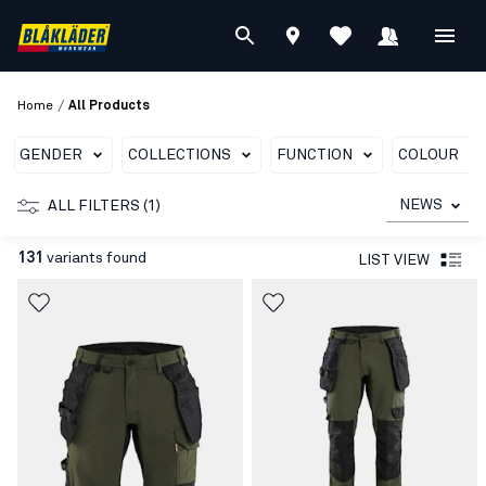
/
Home
All Products
GENDER
COLLECTIONS
FUNCTION
COLOUR
NEWS
ALL FILTERS (1)
131
variants found
LIST VIEW