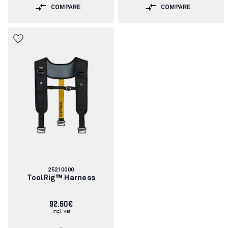
COMPARE
COMPARE
Article
25210000
number:
ToolRig™ Harness
92.60€
incl. vat