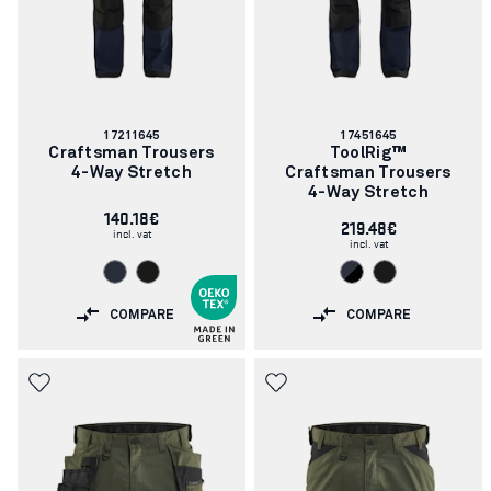
Article
Article
17211645
17451645
number:
number:
Craftsman Trousers
ToolRig™
4-Way Stretch
Craftsman Trousers
4-Way Stretch
140.18€
219.48€
incl. vat
incl. vat
COMPARE
COMPARE