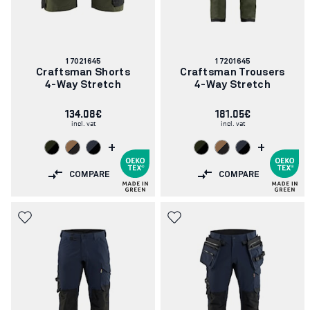
Article
Article
17021645
17201645
number:
number:
Craftsman Shorts
Craftsman Trousers
4-Way Stretch
4-Way Stretch
134.08€
181.05€
incl. vat
incl. vat
+
+
COMPARE
COMPARE