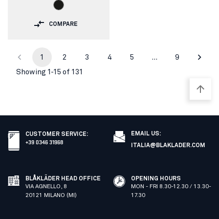
COMPARE
1
2
3
4
5
…
9
Showing 1-15 of 131
EMAIL US:
CUSTOMER SERVICE
:
+39 0346 31968
ITALIA@BLAKLADER.COM
BLÅKLÄDER HEAD OFFICE
OPENING HOURS
VIA AGNELLO, 8
MON - FRI 8.30-12.30 / 13.30-
20121 MILANO (MI)
17.30