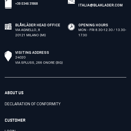
+39 0346 31968
ITALIA@BLAKLADER.COM
BLÅKLÄDER HEAD OFFICE
OPENING HOURS
VIA AGNELLO, 8
MON - FRI 8.30-12.30 / 13.30-
20121 MILANO (MI)
17.30
VISITING ADDRESS
24020
VIA SPLUSS, 266 ONORE (BG)
ABOUT US
DECLARATION OF CONFORMITY
CUSTOMER