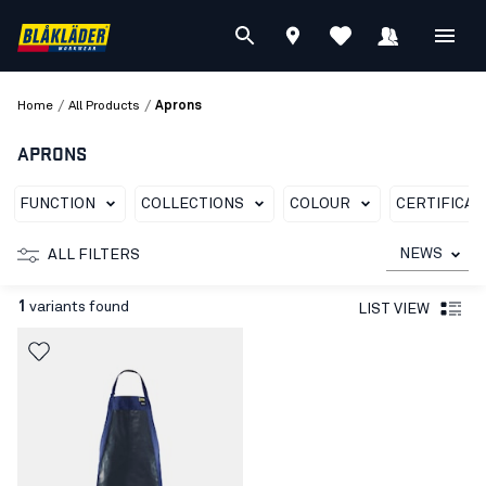
/
/
Home
All Products
Aprons
APRONS
FUNCTION
COLLECTIONS
COLOUR
CERTIFICAT
NEWS
ALL FILTERS
1
variants found
LIST VIEW