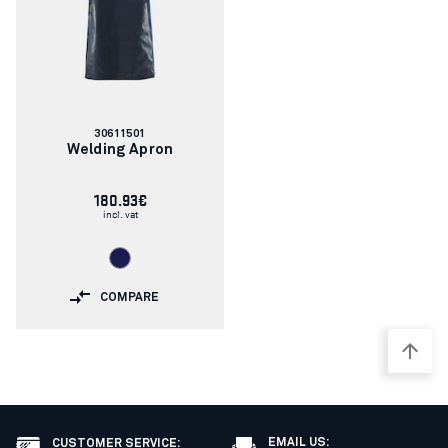
Article
30611501
number:
Welding Apron
180.93€
incl. vat
COMPARE
EMAIL US:
CUSTOMER SERVICE
: