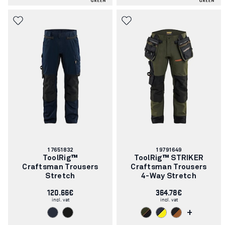
Article
Article
17651832
19791649
number:
number:
ToolRig™
ToolRig™ STRIKER
Craftsman Trousers
Craftsman Trousers
Stretch
4-Way Stretch
120.66€
364.78€
incl. vat
incl. vat
+