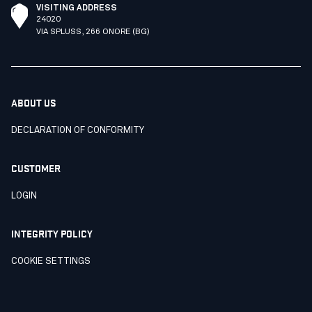
VISITING ADDRESS
24020
VIA SPLUSS, 266 ONORE (BG)
ABOUT US
DECLARATION OF CONFORMITY
CUSTOMER
LOGIN
INTEGRITY POLICY
COOKIE SETTINGS