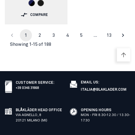
COMPARE
1
2
3
4
5
…
13
Showing 1-15 of 188
EMAIL US:
CUSTOMER SERVICE
:
+39 0346 31968
ITALIA@BLAKLADER.COM
BLÅKLÄDER HEAD OFFICE
OPENING HOURS
VIA AGNELLO, 8
MON - FRI 8.30-12.30 / 13.30-
20121 MILANO (MI)
17.30