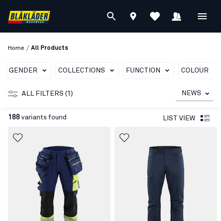
/
Home
All Products
GENDER
COLLECTIONS
FUNCTION
COLOUR
NEWS
ALL FILTERS (1)
188
variants found
LIST VIEW