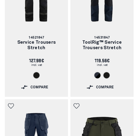
Article
Article
14521847
14531847
number:
number:
Service Trousers
ToolRig™ Service
Stretch
Trousers Stretch
127.98€
119.56€
incl. vat
incl. vat
COMPARE
COMPARE