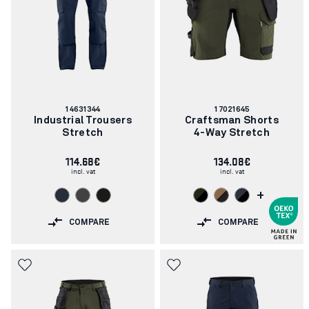
Article
Article
14631344
17021645
number:
number:
Industrial Trousers
Craftsman Shorts
Stretch
4-Way Stretch
114.68€
134.08€
incl. vat
incl. vat
+
COMPARE
COMPARE