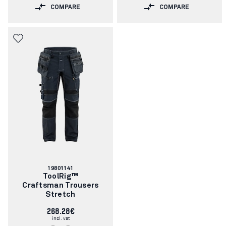
COMPARE
COMPARE
Article
19801141
number:
ToolRig™
Craftsman Trousers
Stretch
268.28€
incl. vat