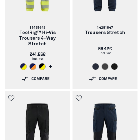
Article
Article
11451648
14281847
number:
number:
ToolRig™ Hi-Vis
Trousers Stretch
Trousers 4-Way
Stretch
69.42€
incl. vat
241.56€
incl. vat
+
COMPARE
COMPARE