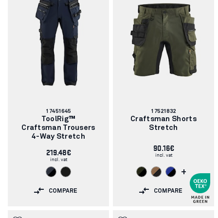
Article
Article
17451645
17521832
number:
number:
ToolRig™
Craftsman Shorts
Craftsman Trousers
Stretch
4-Way Stretch
90.16€
219.48€
incl. vat
incl. vat
+
COMPARE
COMPARE