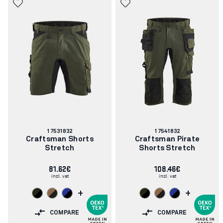
Article
Article
17531832
17541832
number:
number:
Craftsman Shorts
Craftsman Pirate
Stretch
Shorts Stretch
81.62€
108.46€
incl. vat
incl. vat
+
+
COMPARE
COMPARE