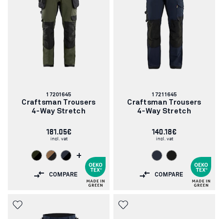
Article
Article
17201645
17211645
number:
number:
Craftsman Trousers
Craftsman Trousers
4-Way Stretch
4-Way Stretch
181.05€
140.18€
incl. vat
incl. vat
+
COMPARE
COMPARE