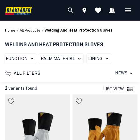
/
/
Home
All Products
Welding And Heat Protection Gloves
WELDING AND HEAT PROTECTION GLOVES
FUNCTION
PALM MATERIAL
LINING
NEWS
ALL FILTERS
2
variants found
LIST VIEW