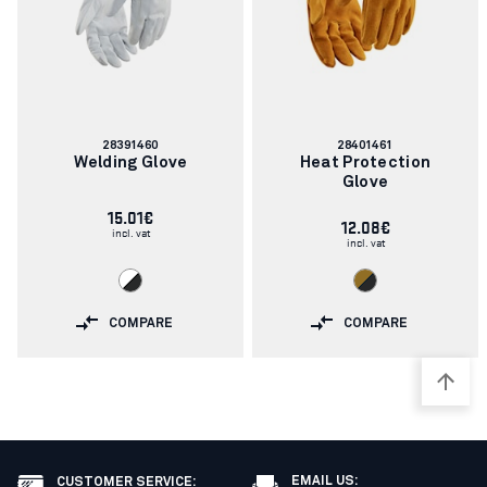
Article
Article
28391460
28401461
number:
number:
Welding Glove
Heat Protection
Glove
15.01€
12.08€
incl. vat
incl. vat
COMPARE
COMPARE
EMAIL US:
CUSTOMER SERVICE
: