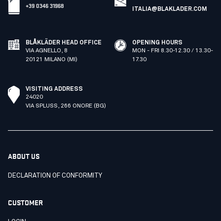
+39 0346 31968
ITALIA@BLAKLADER.COM
BLÅKLÄDER HEAD OFFICE
OPENING HOURS
VIA AGNELLO, 8
MON - FRI 8.30-12.30 / 13.30-
20121 MILANO (MI)
17.30
VISITING ADDRESS
24020
VIA SPLUSS, 266 ONORE (BG)
ABOUT US
DECLARATION OF CONFORMITY
CUSTOMER