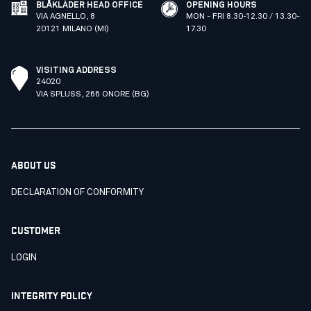
BLÅKLÄDER HEAD OFFICE
OPENING HOURS
VIA AGNELLO, 8
MON - FRI 8.30-12.30 / 13.30-
20121 MILANO (MI)
17.30
VISITING ADDRESS
24020
VIA SPLUSS, 266 ONORE (BG)
ABOUT US
DECLARATION OF CONFORMITY
CUSTOMER
LOGIN
INTEGRITY POLICY