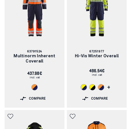
Article
Article
63791524
67251977
number:
number:
Multinorm Inherent
Hi-Vis Winter Overall
Coverall
496.54€
437.98€
incl. vat
incl. vat
+
COMPARE
COMPARE