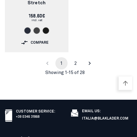
Stretch
158.60€
incl. vat
COMPARE
1
2
Showing 1-15 of 28
EMAIL US:
CUSTOMER SERVICE
:
+39 0346 31968
ITALIA@BLAKLADER.COM