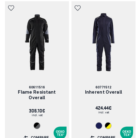
Article
Article
60611516
60771512
number:
number:
Flame Resistant
Inherent Overall
Overall
424.44€
306.10€
incl. vat
incl. vat