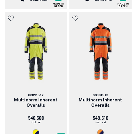
COMPARE
COMPARE
Article
Article
60891512
60891513
number:
number:
Multinorm Inherent
Multinorm Inherent
Overalls
Overalls
546.56€
548.51€
incl. vat
incl. vat