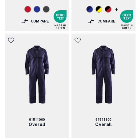
+
COMPARE
COMPARE
Article
Article
61511000
61511100
number:
number:
Overall
Overall