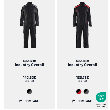
Article
Article
60541210
60541800
number:
number:
Industry Overall
Industry Overall
140.30€
120.78€
incl. vat
incl. vat
COMPARE
COMPARE