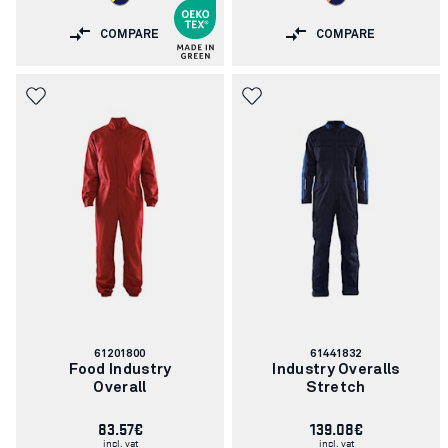
COMPARE
COMPARE
Article
Article
61201800
61441832
number:
number:
Food Industry
Industry Overalls
Overall
Stretch
83.57€
139.08€
incl. vat
incl. vat