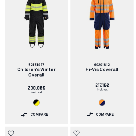
Article
Article
52151977
60201812
number:
number:
Children’s Winter
Hi-Vis Coverall
Overall
217.16€
200.08€
incl. vat
incl. vat
COMPARE
COMPARE