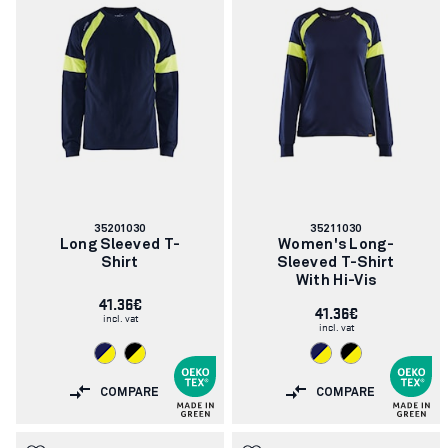
Article
Article
35201030
35211030
number:
number:
Long Sleeved T-
Women's Long-
Shirt
Sleeved T-Shirt
With Hi-Vis
41.36€
41.36€
incl. vat
incl. vat
COMPARE
COMPARE