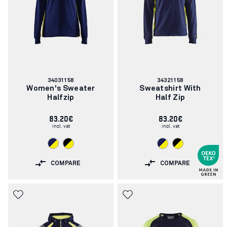
Article
Article
34031158
34321158
number:
number:
Women's Sweater
Sweatshirt With
Halfzip
Half Zip
83.20€
83.20€
incl. vat
incl. vat
COMPARE
COMPARE