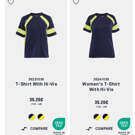
Article
Article
35231030
35241030
number:
number:
T-Shirt With Hi-Vis
Women's T-Shirt
With Hi-Vis
35.26€
35.26€
incl. vat
incl. vat
COMPARE
COMPARE