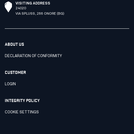
VISITING ADDRESS
24020
VIA SPLUSS, 266 ONORE (BG)
ABOUT US
DECLARATION OF CONFORMITY
CUSTOMER
LOGIN
INTEGRITY POLICY
COOKIE SETTINGS