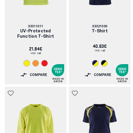
Article
Article
33311011
33321030
number:
number:
UV-Protected
T-Shirt
Function T-Shirt
40.63€
21.84€
incl. vat
incl. vat
COMPARE
COMPARE