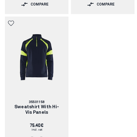
COMPARE
COMPARE
Article
35501158
number:
Sweatshirt With Hi-
Vis Panels
75.40€
incl. vat