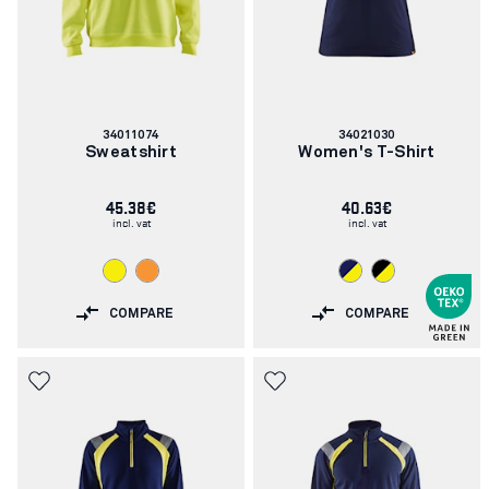
Article
Article
34011074
34021030
number:
number:
Sweatshirt
Women's T-Shirt
45.38€
40.63€
incl. vat
incl. vat
COMPARE
COMPARE