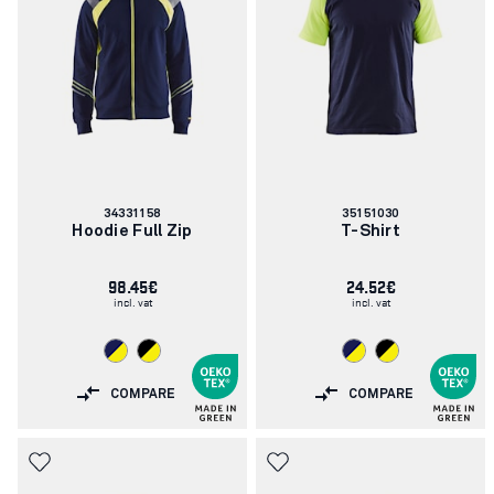
Article
Article
34331158
35151030
number:
number:
Hoodie Full Zip
T-Shirt
98.45€
24.52€
incl. vat
incl. vat
COMPARE
COMPARE