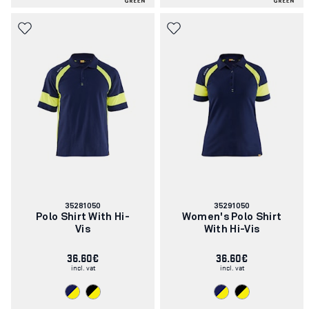
Article
Article
35281050
35291050
number:
number:
Polo Shirt With Hi-
Women's Polo Shirt
Vis
With Hi-Vis
36.60€
36.60€
incl. vat
incl. vat