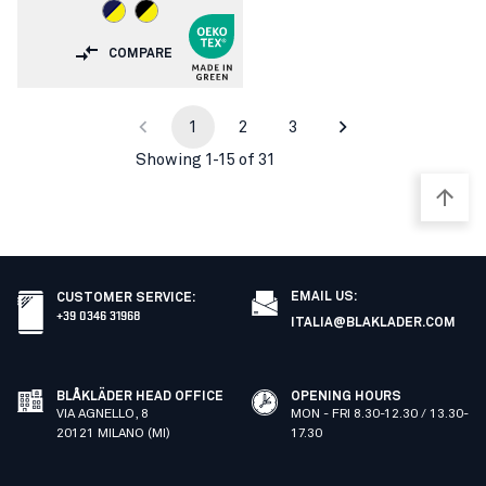
COMPARE
1
2
3
Showing 1-15 of 31
EMAIL US:
CUSTOMER SERVICE
:
+39 0346 31968
ITALIA@BLAKLADER.COM
BLÅKLÄDER HEAD OFFICE
OPENING HOURS
VIA AGNELLO, 8
MON - FRI 8.30-12.30 / 13.30-
20121 MILANO (MI)
17.30