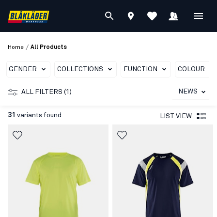
/
Home
All Products
GENDER
COLLECTIONS
FUNCTION
COLOUR
NEWS
ALL FILTERS (1)
31
variants found
LIST VIEW