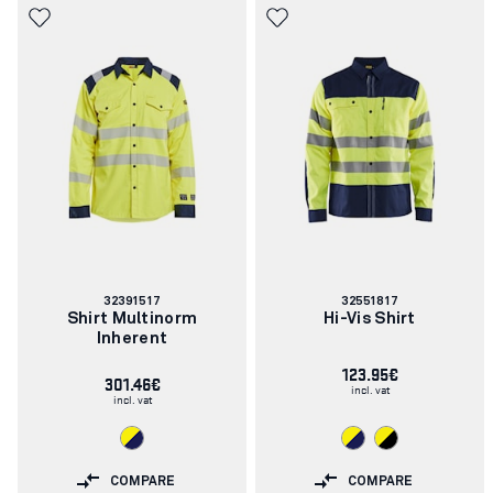
Article
Article
32391517
32551817
number:
number:
Shirt Multinorm
Hi-Vis Shirt
Inherent
123.95€
301.46€
incl. vat
incl. vat
COMPARE
COMPARE