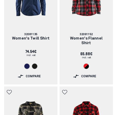
Article
Article
32081135
32091152
number:
number:
Women's Twill Shirt
Women's Flannel
Shirt
74.54€
65.88€
incl. vat
incl. vat
COMPARE
COMPARE