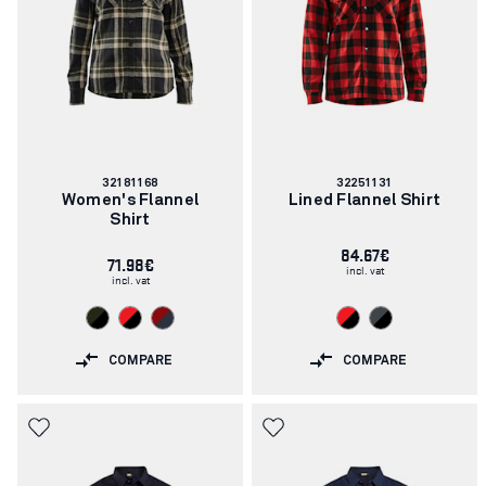
Article
Article
32181168
32251131
number:
number:
Women's Flannel
Lined Flannel Shirt
Shirt
84.67€
71.98€
incl. vat
incl. vat
COMPARE
COMPARE