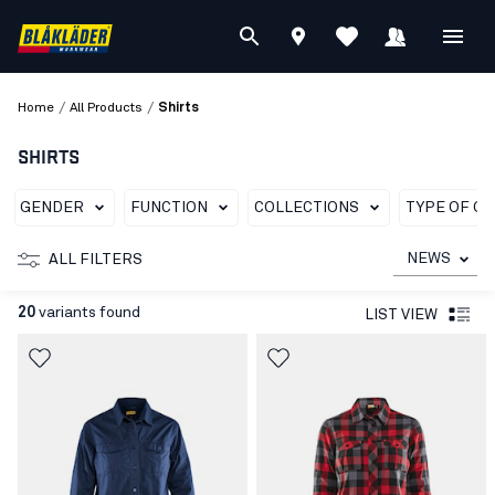
/
/
Home
All Products
Shirts
SHIRTS
GENDER
FUNCTION
COLLECTIONS
TYPE OF G
NEWS
ALL FILTERS
20
variants found
LIST VIEW