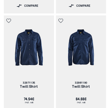
COMPARE
COMPARE
Article
Article
32971135
32981190
number:
number:
Twill Shirt
Twill Shirt
74.54€
64.66€
incl. vat
incl. vat