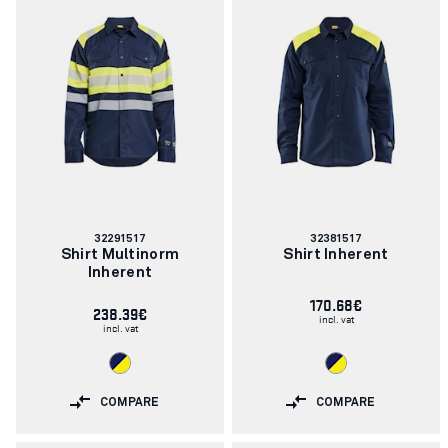
Article
Article
32291517
32381517
number:
number:
Shirt Multinorm
Shirt Inherent
Inherent
170.68€
238.39€
incl. vat
incl. vat
COMPARE
COMPARE