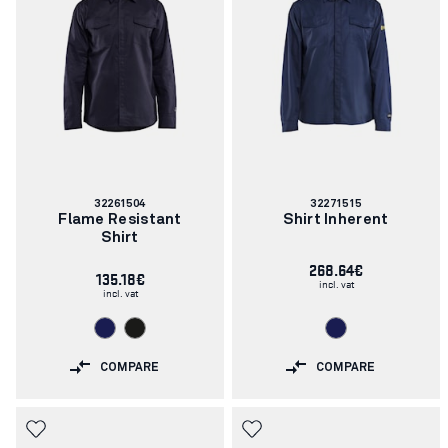
Article
Article
32261504
32271515
number:
number:
Flame Resistant
Shirt Inherent
Shirt
268.64€
135.18€
incl. vat
incl. vat
COMPARE
COMPARE