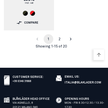
incl. vat
COMPARE
1
2
Showing 1-15 of 20
EMAIL US:
CUSTOMER SERVICE
:
+39 0346 31968
ITALIA@BLAKLADER.COM
BLÅKLÄDER HEAD OFFICE
OPENING HOURS
VIA AGNELLO, 8
MON - FRI 8.30-12.30 / 13.30-
20121 MILANO (MI)
17.30