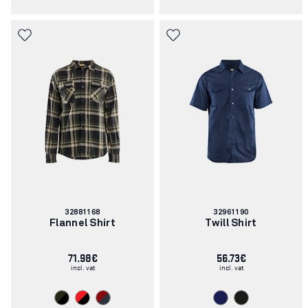
Article
Article
32881168
32961190
number:
number:
Flannel Shirt
Twill Shirt
71.98€
56.73€
incl. vat
incl. vat