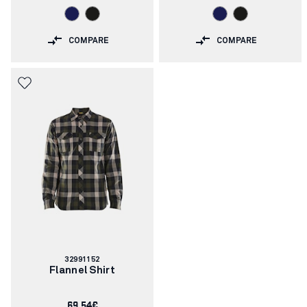
COMPARE
COMPARE
Article
32991152
number:
Flannel Shirt
69.54€