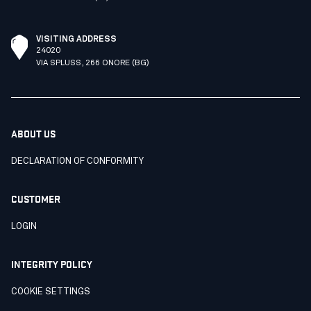
VISITING ADDRESS
24020
VIA SPLUSS, 266 ONORE (BG)
ABOUT US
DECLARATION OF CONFORMITY
CUSTOMER
LOGIN
INTEGRITY POLICY
COOKIE SETTINGS