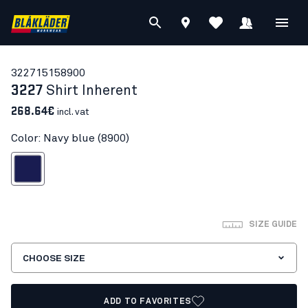
32271515
8900
3227
Shirt Inherent
268.64€
incl. vat
Color: Navy blue (8900)
Navy blue
SIZE GUIDE
CHOOSE SIZE
ADD TO FAVORITES