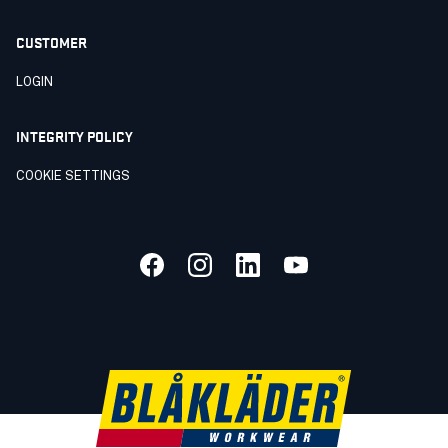
CUSTOMER
LOGIN
INTEGRITY POLICY
COOKIE SETTINGS