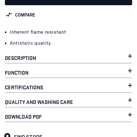
COMPARE
Inherent flame resistant
Antistatic quality
DESCRIPTION
FUNCTION
CERTIFICATIONS
QUALITY AND WASHING CARE
DOWNLOAD PDF