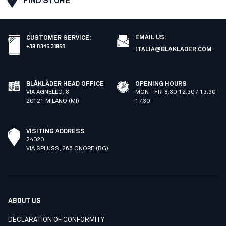
FIND STORE
EMAIL US:
CUSTOMER SERVICE
:
+39 0346 31968
ITALIA@BLAKLADER.COM
BLÅKLÄDER HEAD OFFICE
OPENING HOURS
VIA AGNELLO, 8
MON - FRI 8.30-12.30 / 13.30-
20121 MILANO (MI)
17.30
VISITING ADDRESS
24020
VIA SPLUSS, 266 ONORE (BG)
ABOUT US
DECLARATION OF CONFORMITY