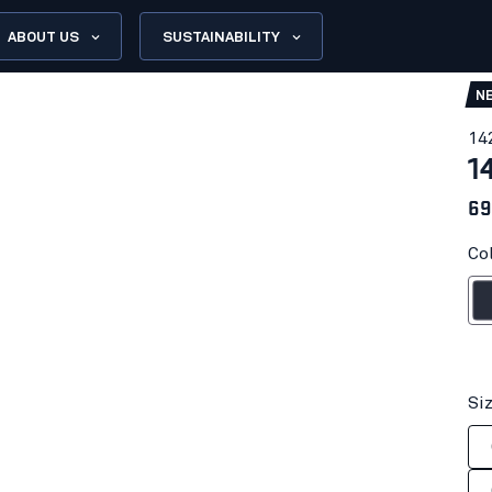
ABOUT US
SUSTAINABILITY
N
14
1
69
Co
Dark n
Si