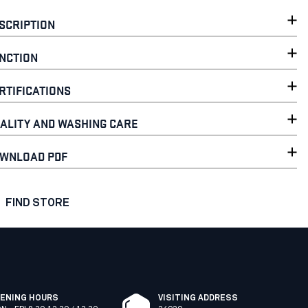
SCRIPTION
NCTION
RTIFICATIONS
ALITY AND WASHING CARE
WNLOAD PDF
FIND STORE
ENING HOURS
VISITING ADDRESS