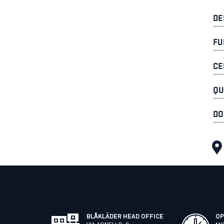
DE
FU
CE
QU
DO
BLÅKLÄDER HEAD OFFICE
OP