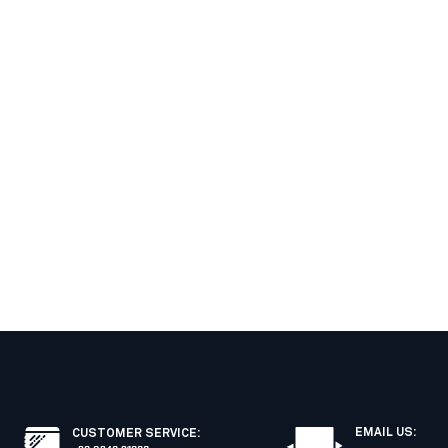
EMAIL US:
CUSTOMER SERVICE
: