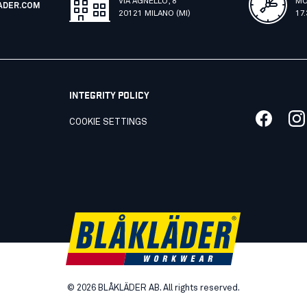
VIA AGNELLO, 8
MO
ADER.COM
20121 MILANO (MI)
17
INTEGRITY POLICY
COOKIE SETTINGS
©
2026
BLÅKLÄDER AB. All rights reserved.