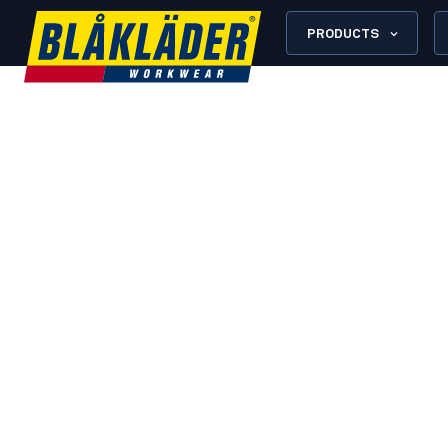
PRODUCTS