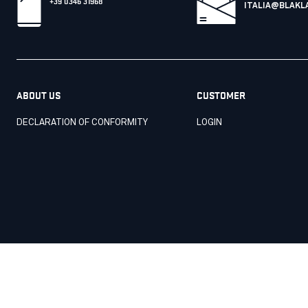
+39 0346 31968
ITALIA@BLAKL
ABOUT US
CUSTOMER
DECLARATION OF CONFORMITY
LOGIN