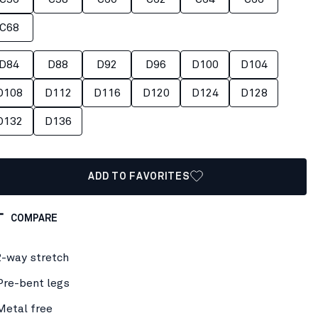
C68
D84
D88
D92
D96
D100
D104
D108
D112
D116
D120
D124
D128
D132
D136
ADD TO FAVORITES
COMPARE
2-way stretch
Pre-bent legs
Metal free