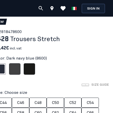
SIGN IN
EW!
281847
8600
428
Trousers Stretch
.42€
incl. vat
lor: Dark navy blue (8600)
avy blue
Mid grey
Black
SIZE GUIDE
ze: Choose size
C44
C46
C48
C50
C52
C54
C56
C58
C60
C62
C64
C66