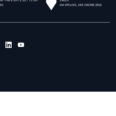
N - FRI 8.30-12.30 / 13.30-
24020
.30
VIA SPLUSS, 266 ONORE (BG)