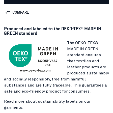
COMPARE
Produced and labeled to the OEKO-TEX® MADE IN
GREEN standard
The OEKO-TEX®
MADE IN GREEN
standard ensures
that textiles and
leather products are
produced sustainably
and socially responsibly, free from harmful
substances and are fully traceable. This guarantees a
safe and eco-friendly product for consumers.
Read more about sustainability labels on our
garments.