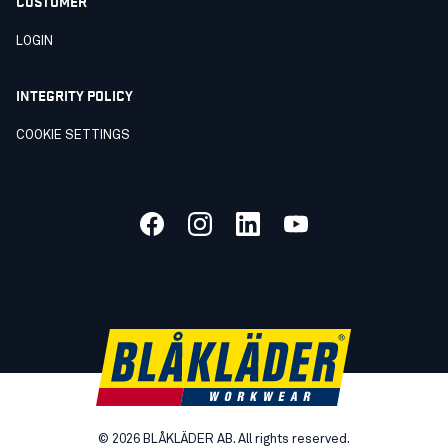
CUSTOMER
LOGIN
INTEGRITY POLICY
COOKIE SETTINGS
©
2026
BLÅKLÄDER AB. All rights reserved.