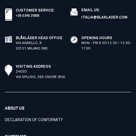
EMAIL US:
CUSTOMER SERVICE
:
+39 0346 31968
ITALIA@BLAKLADER.COM
BLÅKLÄDER HEAD OFFICE
OPENING HOURS
VIA AGNELLO, 8
MON - FRI 8.30-12.30 / 13.30-
20121 MILANO (MI)
17.30
VISITING ADDRESS
24020
VIA SPLUSS, 266 ONORE (BG)
ABOUT US
DECLARATION OF CONFORMITY