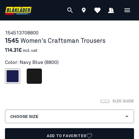
15451370
8800
1545
Women's Craftsman Trousers
114.31€
incl. vat
Color: Navy Blue (8800)
Navy Blue
Black
SIZE GUIDE
CHOOSE SIZE
ADD TO FAVORITES