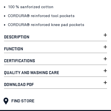
100 % sanforized cotton
CORDURA® reinforced tool pockets
CORDURA® reinforced knee pad pockets
DESCRIPTION
FUNCTION
CERTIFICATIONS
QUALITY AND WASHING CARE
DOWNLOAD PDF
FIND STORE