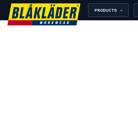
PRODUCTS