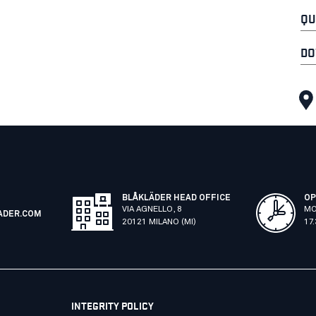
QU
DO
BLÅKLÄDER HEAD OFFICE
OP
VIA AGNELLO, 8
MO
ADER.COM
20121 MILANO (MI)
17
INTEGRITY POLICY