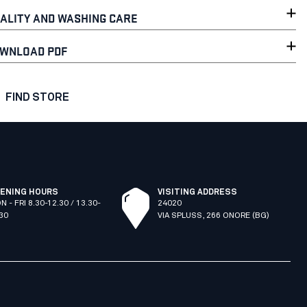
ALITY AND WASHING CARE
WNLOAD PDF
FIND STORE
ENING HOURS
VISITING ADDRESS
N - FRI 8.30-12.30 / 13.30-
24020
.30
VIA SPLUSS, 266 ONORE (BG)