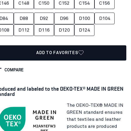
C146
C148
C150
C152
C154
C156
D84
D88
D92
D96
D100
D104
D108
D112
D116
D120
D124
ADD TO FAVORITES
COMPARE
oduced and labeled to the OEKO-TEX® MADE IN GREEN
andard
The OEKO-TEX® MADE IN
GREEN standard ensures
that textiles and leather
products are produced