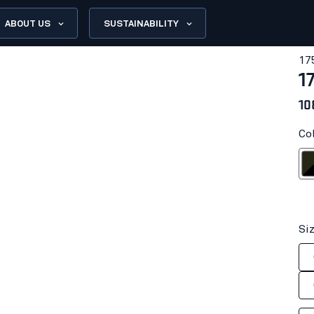
ABOUT US
SUSTAINABILITY
17
1
10
Co
Forest N
Si