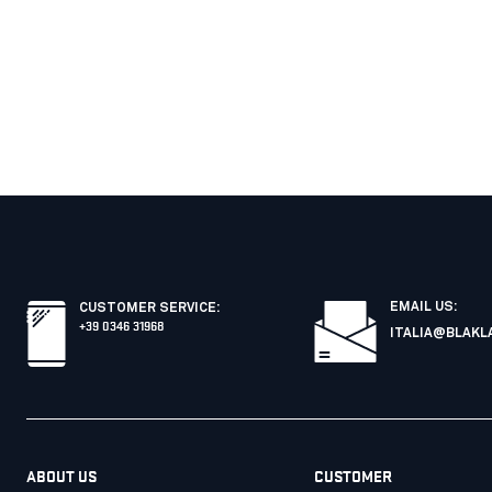
EMAIL US:
CUSTOMER SERVICE
:
+39 0346 31968
ITALIA@BLAKL
ABOUT US
CUSTOMER