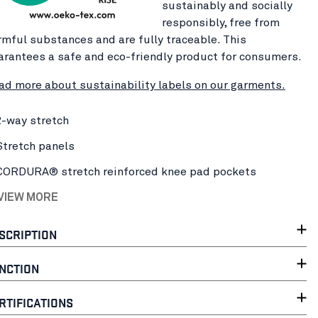
sustainably and socially
responsibly, free from
rmful substances and are fully traceable. This
arantees a safe and eco-friendly product for consumers.
ad more about sustainability labels on our garments.
2-way stretch
Stretch panels
CORDURA® stretch reinforced knee pad pockets
 VIEW MORE
SCRIPTION
NCTION
RTIFICATIONS