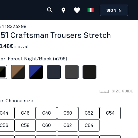
SIGN IN
511832
4298
751
Craftsman Trousers Stretch
8.46€
incl. vat
lor: Forest Night/Black (4298)
ight/Black
Nougat/Black
Cornflower blue/Black
Dark navy blue
Mid grey
Black
SIZE GUIDE
ze: Choose size
C44
C46
C48
C50
C52
C54
C56
C58
C60
C62
C64