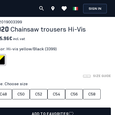
SIGN IN
201900
3399
920
Chainsaw trousers Hi-Vis
5.96€
incl. vat
lor: Hi-vis yellow/Black (3399)
llow/Black
SIZE GUIDE
ze: Choose size
C48
C50
C52
C54
C56
C58
ADD TO FAVORITES