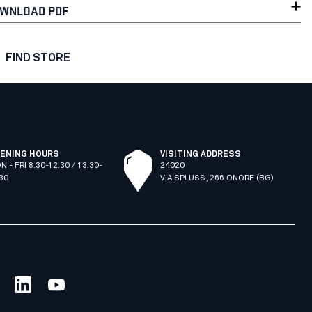
WNLOAD PDF
FIND STORE
ENING HOURS
VISITING ADDRESS
N - FRI 8.30-12.30 / 13.30-
24020
.30
VIA SPLUSS, 266 ONORE (BG)