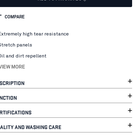
COMPARE
Extremely high tear resistance
Stretch panels
Oil and dirt repellent
 VIEW MORE
SCRIPTION
NCTION
RTIFICATIONS
ALITY AND WASHING CARE