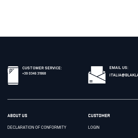
EMAIL US:
CUSTOMER SERVICE
:
+39 0346 31968
ITALIA@BLAKL
ABOUT US
CUSTOMER
DECLARATION OF CONFORMITY
LOGIN