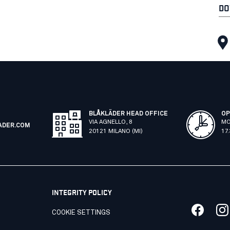
DO
BLÅKLÄDER HEAD OFFICE
OP
VIA AGNELLO, 8
MO
ADER.COM
20121 MILANO (MI)
17
INTEGRITY POLICY
COOKIE SETTINGS