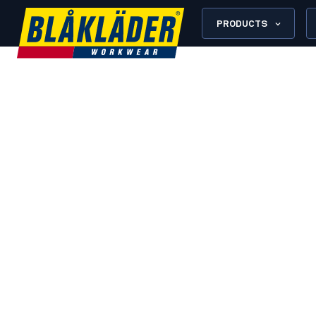
PRODUCTS