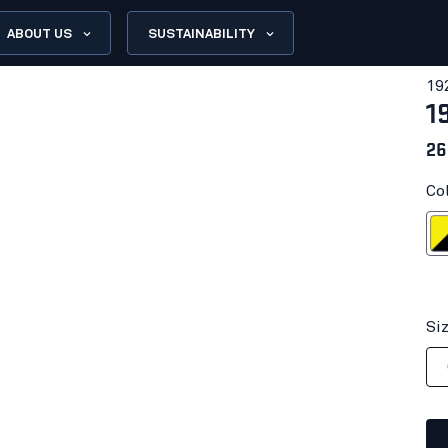
ABOUT US
SUSTAINABILITY
19
1
26
Co
Hi-vis ye
Si