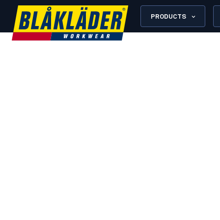
PRODUCTS