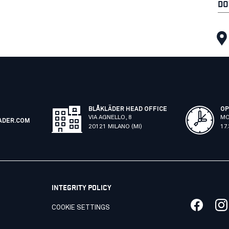
DO
BLÅKLÄDER HEAD OFFICE
OP
VIA AGNELLO, 8
MO
ADER.COM
20121 MILANO (MI)
17
INTEGRITY POLICY
COOKIE SETTINGS