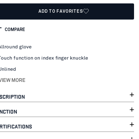
ADD TO FAVORITES
COMPARE
Allround glove
Touch function on index finger knuckle
Unlined
 VIEW MORE
SCRIPTION
NCTION
RTIFICATIONS