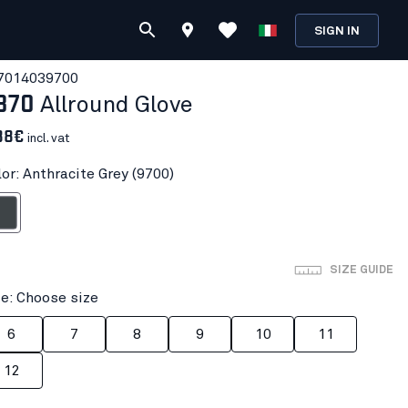
SIGN IN
701403
9700
870
Allround Glove
88€
incl. vat
lor: Anthracite Grey (9700)
ite Grey
SIZE GUIDE
ze: Choose size
6
7
8
9
10
11
12