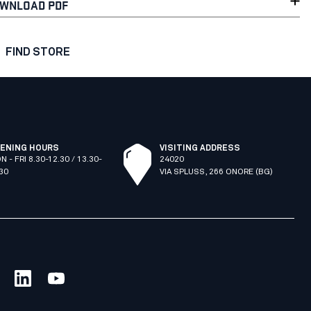
WNLOAD PDF
FIND STORE
ENING HOURS
VISITING ADDRESS
N - FRI 8.30-12.30 / 13.30-
24020
.30
VIA SPLUSS, 266 ONORE (BG)