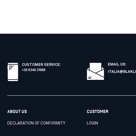
EMAIL US:
CUSTOMER SERVICE
:
+39 0346 31968
ITALIA@BLAKL
ABOUT US
CUSTOMER
DECLARATION OF CONFORMITY
LOGIN