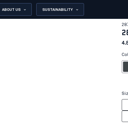
ABOUT US
SUSTAINABILITY
28
2
4.
Co
Anthrac
Si