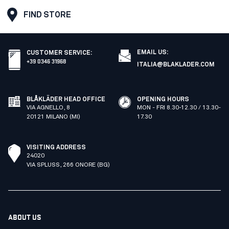
FIND STORE
EMAIL US:
CUSTOMER SERVICE
:
+39 0346 31968
ITALIA@BLAKLADER.COM
BLÅKLÄDER HEAD OFFICE
OPENING HOURS
VIA AGNELLO, 8
MON - FRI 8.30-12.30 / 13.30-
20121 MILANO (MI)
17.30
VISITING ADDRESS
24020
VIA SPLUSS, 266 ONORE (BG)
ABOUT US