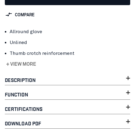
COMPARE
Allround glove
Unlined
Thumb crotch reinforcement
+ VIEW MORE
DESCRIPTION
FUNCTION
CERTIFICATIONS
DOWNLOAD PDF