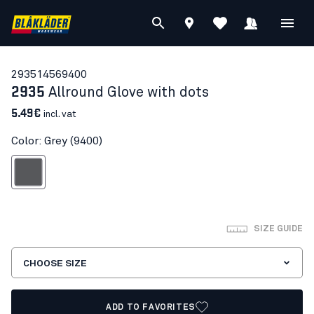
29351456
9400
2935
Allround Glove with dots
5.49€
incl. vat
Color: Grey (9400)
Grey
SIZE GUIDE
CHOOSE SIZE
ADD TO FAVORITES