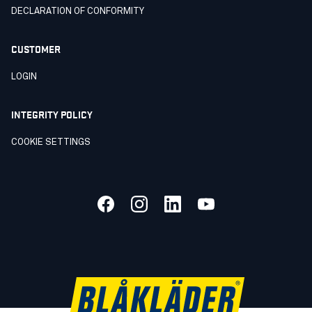
DECLARATION OF CONFORMITY
CUSTOMER
LOGIN
INTEGRITY POLICY
COOKIE SETTINGS