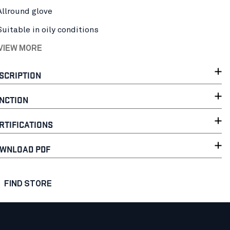
Allround glove
Suitable in oily conditions
 VIEW MORE
SCRIPTION
NCTION
RTIFICATIONS
WNLOAD PDF
FIND STORE