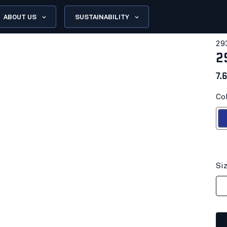
ABOUT US
SUSTAINABILITY
29
2
7.
Co
Cornflo
Si