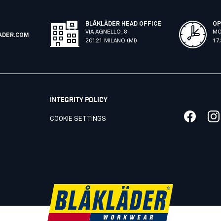
BLÅKLÄDER HEAD OFFICE
OP
VIA AGNELLO, 8
MO
ADER.COM
20121 MILANO (MI)
17
INTEGRITY POLICY
COOKIE SETTINGS