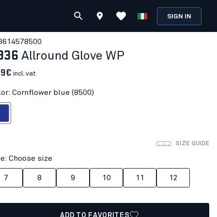
SIGN IN
361457
8500
936
Allround Glove WP
69€
incl. vat
lor: Cornflower blue (8500)
wer blue
SIZE GUIDE
ze: Choose size
7
8
9
10
11
12
ADD TO FAVORITES