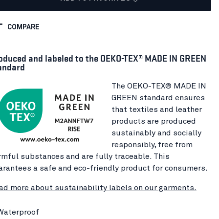
COMPARE
oduced and labeled to the OEKO-TEX® MADE IN GREEN
andard
The OEKO-TEX® MADE IN
GREEN standard ensures
that textiles and leather
products are produced
sustainably and socially
responsibly, free from
rmful substances and are fully traceable. This
arantees a safe and eco-friendly product for consumers.
ad more about sustainability labels on our garments.
Waterproof