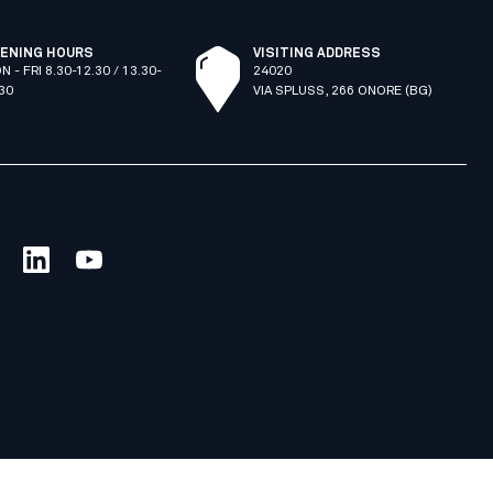
ENING HOURS
VISITING ADDRESS
N - FRI 8.30-12.30 / 13.30-
24020
.30
VIA SPLUSS, 266 ONORE (BG)