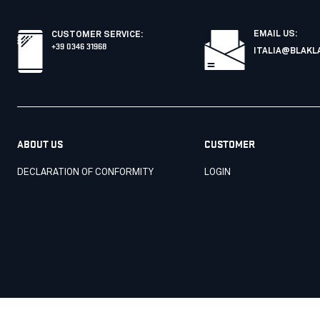
EMAIL US:
CUSTOMER SERVICE
:
+39 0346 31968
ITALIA@BLAKL
ABOUT US
CUSTOMER
DECLARATION OF CONFORMITY
LOGIN