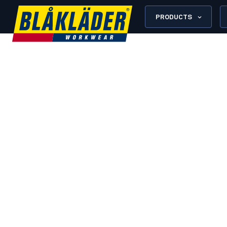
PRODUCTS