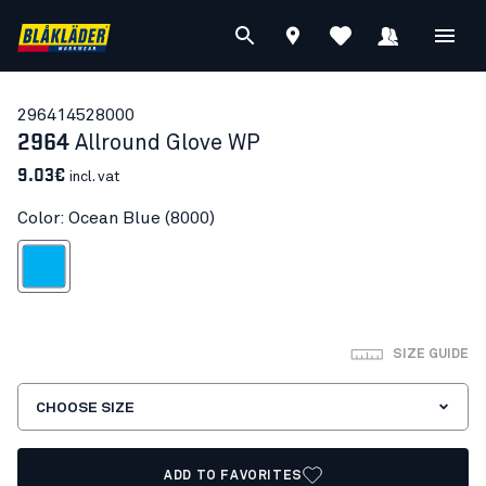
29641452
8000
2964
Allround Glove WP
9.03€
incl. vat
Color: Ocean Blue (8000)
Ocean Blue
SIZE GUIDE
CHOOSE SIZE
ADD TO FAVORITES