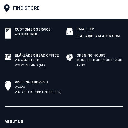
FIND STORE
EMAIL US:
CUSTOMER SERVICE
:
+39 0346 31968
ITALIA@BLAKLADER.COM
BLÅKLÄDER HEAD OFFICE
OPENING HOURS
VIA AGNELLO, 8
MON - FRI 8.30-12.30 / 13.30-
20121 MILANO (MI)
17.30
VISITING ADDRESS
24020
VIA SPLUSS, 266 ONORE (BG)
ABOUT US