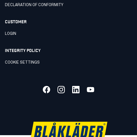
DECLARATION OF CONFORMITY
CUSTOMER
LOGIN
INTEGRITY POLICY
COOKIE SETTINGS