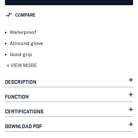
COMPARE
Waterproof
Allround glove
Good grip
+ VIEW MORE
DESCRIPTION
FUNCTION
CERTIFICATIONS
DOWNLOAD PDF