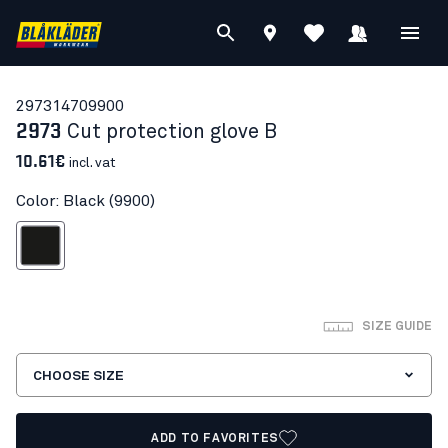
29731470
9900
2973
Cut protection glove B
10.61€
incl. vat
Color: Black (9900)
Black
SIZE GUIDE
CHOOSE SIZE
ADD TO FAVORITES