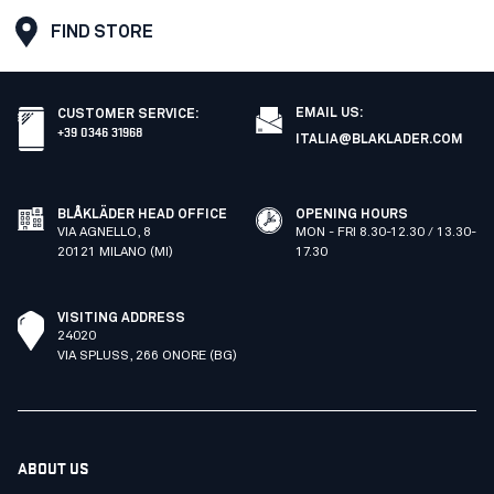
FIND STORE
EMAIL US:
CUSTOMER SERVICE
:
+39 0346 31968
ITALIA@BLAKLADER.COM
BLÅKLÄDER HEAD OFFICE
OPENING HOURS
VIA AGNELLO, 8
MON - FRI 8.30-12.30 / 13.30-
20121 MILANO (MI)
17.30
VISITING ADDRESS
24020
VIA SPLUSS, 266 ONORE (BG)
ABOUT US