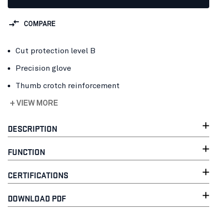
COMPARE
Cut protection level B
Precision glove
Thumb crotch reinforcement
+ VIEW MORE
DESCRIPTION
FUNCTION
CERTIFICATIONS
DOWNLOAD PDF