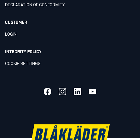
DECLARATION OF CONFORMITY
CUSTOMER
LOGIN
INTEGRITY POLICY
COOKIE SETTINGS