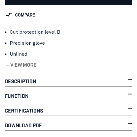
COMPARE
Cut protection level B
Precision glove
Unlined
+ VIEW MORE
DESCRIPTION
FUNCTION
CERTIFICATIONS
DOWNLOAD PDF