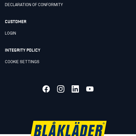
DECLARATION OF CONFORMITY
CUSTOMER
LOGIN
INTEGRITY POLICY
COOKIE SETTINGS