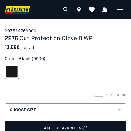
29751476
9900
2975
Cut Protection Glove B WP
13.66€
incl. vat
Color: Black (9900)
Black
SIZE GUIDE
CHOOSE SIZE
ADD TO FAVORITES