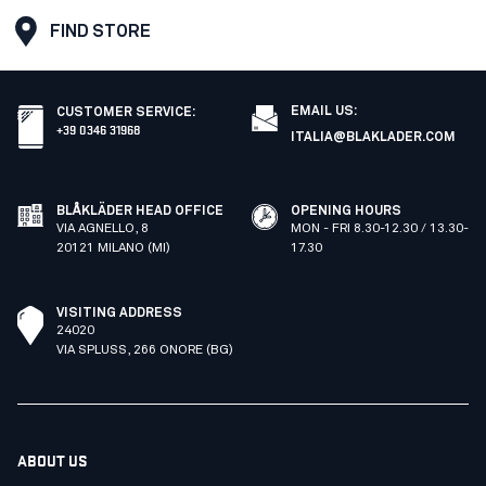
FIND STORE
EMAIL US:
CUSTOMER SERVICE
:
+39 0346 31968
ITALIA@BLAKLADER.COM
BLÅKLÄDER HEAD OFFICE
OPENING HOURS
VIA AGNELLO, 8
MON - FRI 8.30-12.30 / 13.30-
20121 MILANO (MI)
17.30
VISITING ADDRESS
24020
VIA SPLUSS, 266 ONORE (BG)
ABOUT US