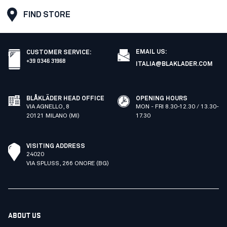
FIND STORE
EMAIL US:
CUSTOMER SERVICE
:
+39 0346 31968
ITALIA@BLAKLADER.COM
BLÅKLÄDER HEAD OFFICE
OPENING HOURS
VIA AGNELLO, 8
MON - FRI 8.30-12.30 / 13.30-
20121 MILANO (MI)
17.30
VISITING ADDRESS
24020
VIA SPLUSS, 266 ONORE (BG)
ABOUT US