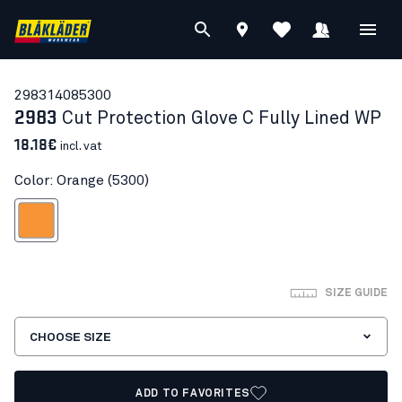
29831408
5300
2983
Cut Protection Glove C Fully Lined WP
18.18€
incl. vat
Color: Orange (5300)
Orange
SIZE GUIDE
CHOOSE SIZE
ADD TO FAVORITES