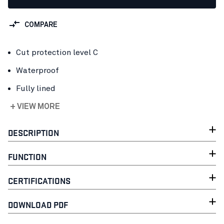
COMPARE
Cut protection level C
Waterproof
Fully lined
+ VIEW MORE
DESCRIPTION
FUNCTION
CERTIFICATIONS
DOWNLOAD PDF