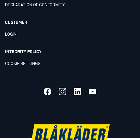
DECLARATION OF CONFORMITY
CUSTOMER
LOGIN
INTEGRITY POLICY
COOKIE SETTINGS