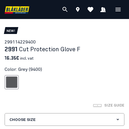
NEW!
29911422
9400
2991
Cut Protection Glove F
16.35€
incl. vat
Color: Grey (9400)
Grey
SIZE GUIDE
CHOOSE SIZE