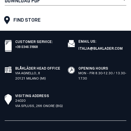
DOWNLOAD PDF
FIND STORE
EMAIL US:
CUSTOMER SERVICE
:
+39 0346 31968
ITALIA@BLAKLADER.COM
BLÅKLÄDER HEAD OFFICE
OPENING HOURS
VIA AGNELLO, 8
MON - FRI 8.30-12.30 / 13.30-
20121 MILANO (MI)
17.30
VISITING ADDRESS
24020
VIA SPLUSS, 266 ONORE (BG)