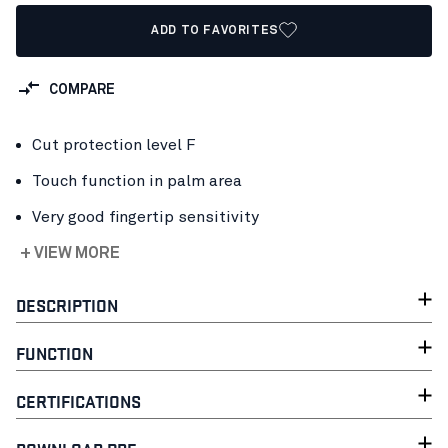
ADD TO FAVORITES
COMPARE
Cut protection level F
Touch function in palm area
Very good fingertip sensitivity
+ VIEW MORE
DESCRIPTION
FUNCTION
CERTIFICATIONS