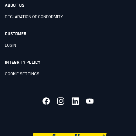
ABOUT US
DECLARATION OF CONFORMITY
CUSTOMER
LOGIN
INTEGRITY POLICY
COOKIE SETTINGS