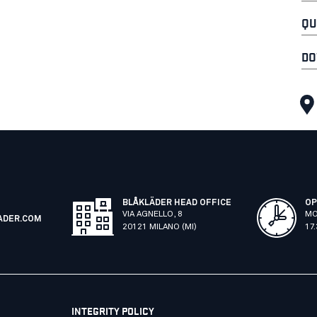
QU
DO
BLÅKLÄDER HEAD OFFICE
OP
VIA AGNELLO, 8
MO
ADER.COM
20121 MILANO (MI)
17
INTEGRITY POLICY