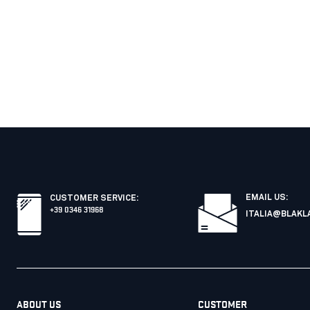
EMAIL US:
CUSTOMER SERVICE
:
+39 0346 31968
ITALIA@BLAKL
ABOUT US
CUSTOMER