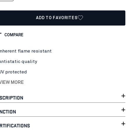
ADD TO FAVORITES
COMPARE
Inherent flame resistant
Antistatic quality
UV protected
 VIEW MORE
SCRIPTION
NCTION
RTIFICATIONS