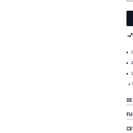
+
DE
FU
CE