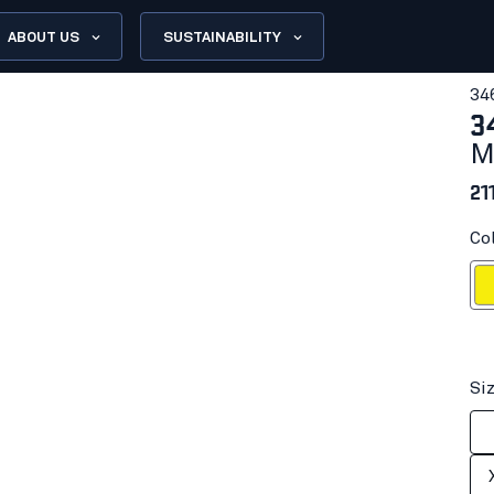
ABOUT US
SUSTAINABILITY
34
3
M
21
Col
Hi-vis
Si