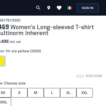
SIGN IN
691761
3300
469
Women's Long-sleeved T-shirt
ultinorm Inherent
1.43€
incl. vat
or: Hi-vis yellow (3300)
 yellow
SIZE GUIDE
ze: Choose size
XS
S
M
L
XL
XXL
XXXL