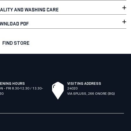
ALITY AND WASHING CARE
WNLOAD PDF
FIND STORE
ENING HOURS
VISITING ADDRESS
N - FRI 8.30-12.30 / 13.30-
24020
.30
VIA SPLUSS, 266 ONORE (BG)