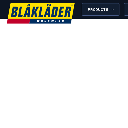
PRODUCTS